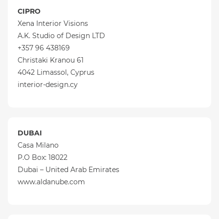
CIPRO
Xena Interior Visions
A.K. Studio of Design LTD
+357 96 438169
Christaki Kranou 61
4042 Limassol, Cyprus
interior-design.cy
DUBAI
Casa Milano
P.O Box: 18022
Dubai – United Arab Emirates
www.aldanube.com