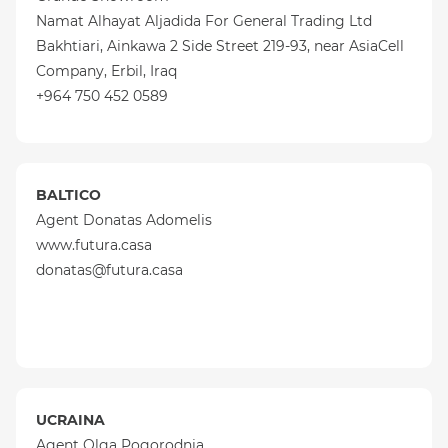
Namat Alhayat Aljadida For General Trading Ltd
Bakhtiari, Ainkawa 2 Side Street 219-93, near AsiaCell
Company, Erbil, Iraq
+964 750 452 0589
BALTICO
Agent Donatas Adomelis
www.futura.casa
donatas@futura.casa
UCRAINA
Agent Olga Pogorodnia