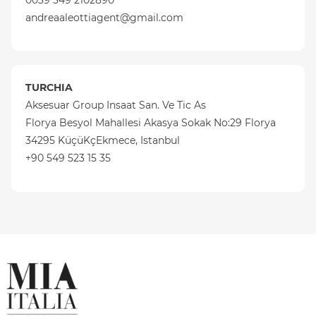
0039 349 2102890
andreaaleottiagent@gmail.com
TURCHIA
Aksesuar Group Insaat San. Ve Tic As
Florya Besyol Mahallesi Akasya Sokak No:29 Florya
34295 KüçüKçEkmece, Istanbul
+90 549 523 15 35