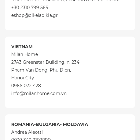
+30 2310 799 565
eshop@oikeiaoikia.gr
VIETNAM
Milan Home
27A3 Greenstar Building, n. 234
Pham Van Dong, Phu Dien,
Hanoi City
0966 072 428
info@milanhome.com.vn
ROMANIA-BULGARIA- MOLDAVIA
Andrea Aleotti