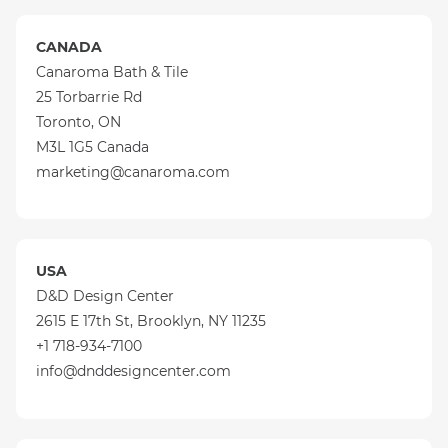
CANADA
Canaroma Bath & Tile
25 Torbarrie Rd
Toronto, ON
M3L 1G5 Canada
marketing@canaroma.com
USA
D&D Design Center
2615 E 17th St, Brooklyn, NY 11235
+1 718-934-7100
info@dnddesigncenter.com