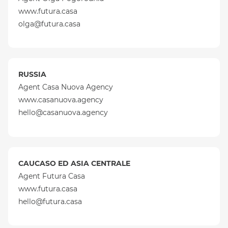
www.futura.casa
olga@futura.casa
RUSSIA
Agent Casa Nuova Agency
www.casanuova.agency
hello@casanuova.agency
CAUCASO ED ASIA CENTRALE
Agent Futura Casa
www.futura.casa
hello@futura.casa