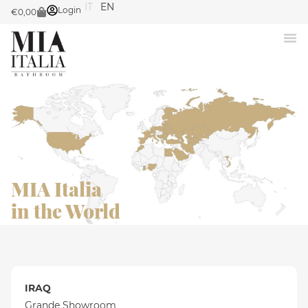
IT
EN
Login
€
0,00
MIA Italia
in the World
IRAQ
Grande Showroom