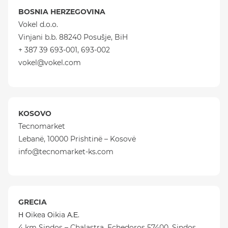
BOSNIA HERZEGOVINA
Vokel d.o.o.
Vinjani b.b. 88240 Posušje, BiH
+ 387 39 693-001, 693-002
vokel@vokel.com
KOSOVO
Tecnomarket
Lebanë, 10000 Prishtinë – Kosovë
info@tecnomarket-ks.com
GRECIA
Η Οikea Οikia Α.Ε.
4 km Sindos – Chalastra, Echedoros 57400, Sindos